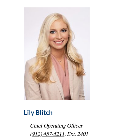
Lily Blitch
Chief Operating Officer
(912) 487-5211
, Ext. 2401