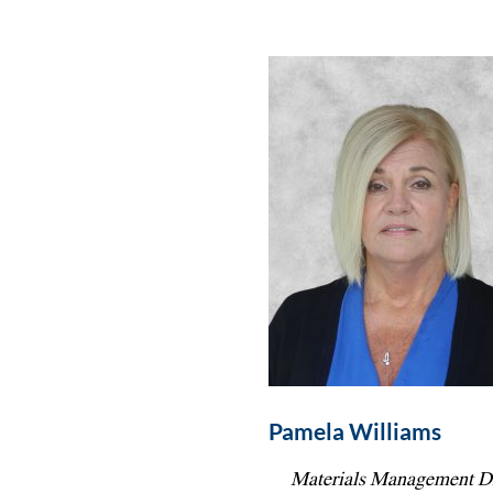
Pamela Williams
Materials Management Di