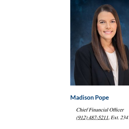
Madison Pope
Chief Financial Officer
(912) 487-5211
, Ext. 234