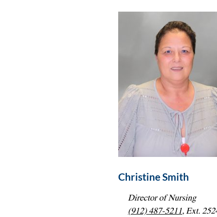
Christine Smith
Director of Nursing
(912) 487-5211
, Ext. 252