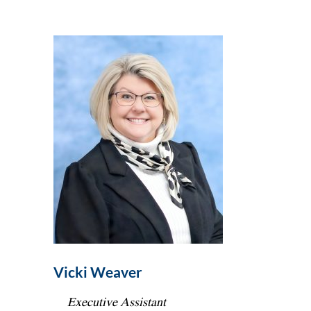
Vicki Weaver
Executive Assistant