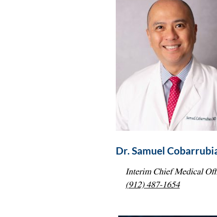
Dr. Samuel Cobarrubia
Interim Chief Medical Off
(912) 487-1654