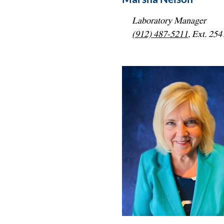
Laboratory Manager
(912) 487-5211
, Ext. 254