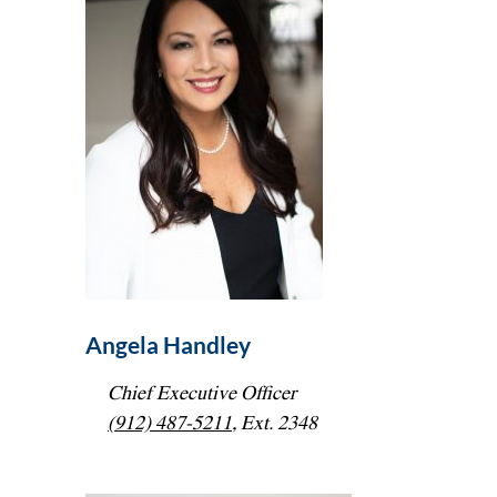
Angela Handley
Chief Executive Officer
(912) 487-5211
, Ext. 2348