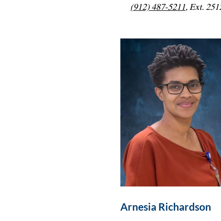
(912) 487-5211
, Ext. 251
Arnesia Richardson