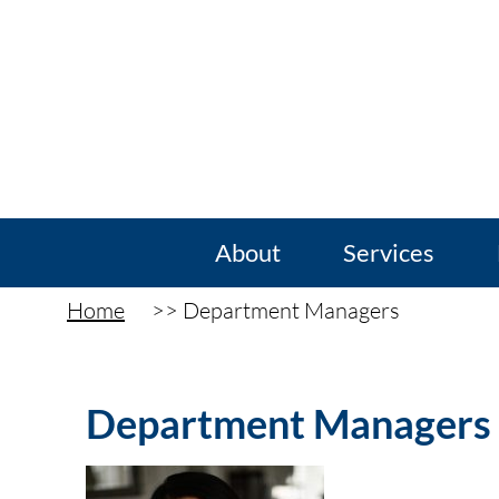
About
Services
Home
Department Managers
Department Managers