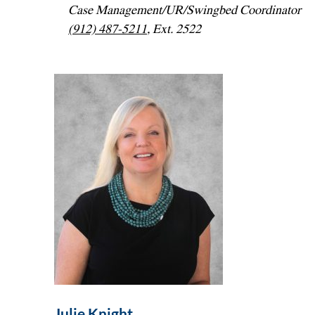
Case Management/UR/Swingbed Coordinator
(912) 487-5211
, Ext. 2522
Julie Knight