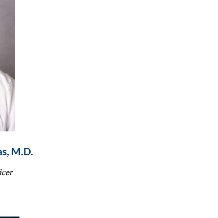
s, M.D.
icer