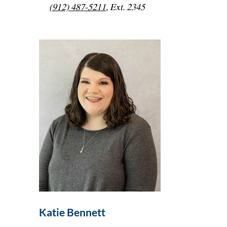
(912) 487-5211
, Ext. 2345
Katie Bennett