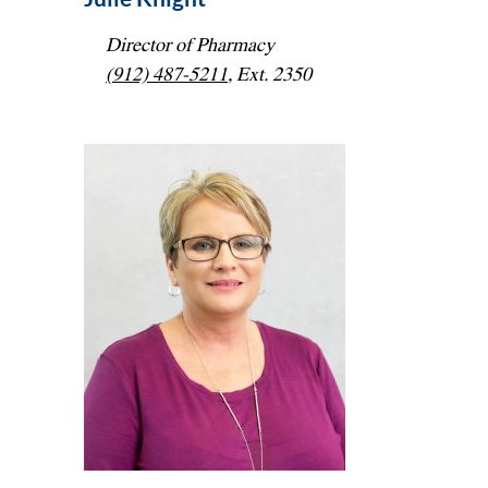
Director of Pharmacy
(912) 487-5211
, Ext. 2350