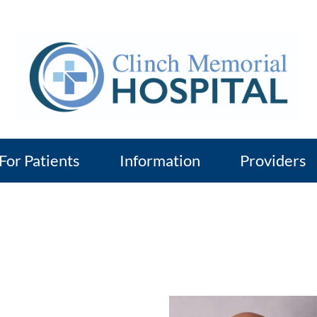
For Patients
Information
Providers