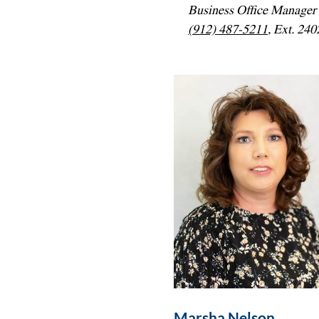
Business Office Manager
(912) 487-5211
, Ext. 240
Marsha Nelson