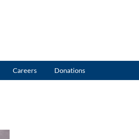
Careers
Donations