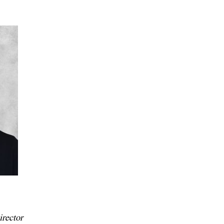
rector