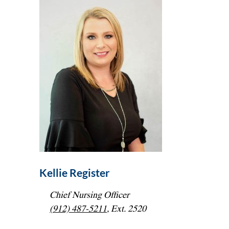
Kellie Register
Chief Nursing Officer
(912) 487-5211
, Ext. 2520