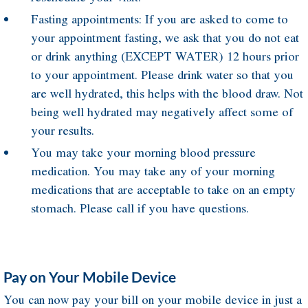
Fasting appointments: If you are asked to come to
your appointment fasting, we ask that you do not eat
or drink anything (EXCEPT WATER) 12 hours prior
to your appointment. Please drink water so that you
are well hydrated, this helps with the blood draw. Not
being well hydrated may negatively affect some of
your results.
You may take your morning blood pressure
medication. You may take any of your morning
medications that are acceptable to take on an empty
stomach. Please call if you have questions.
Pay on Your Mobile Device
You can now pay your bill on your mobile device in just a