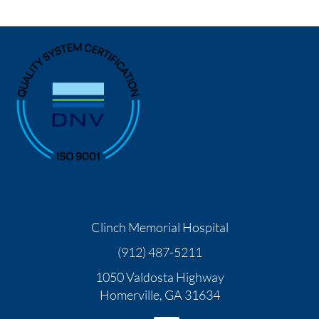
Clinch Memorial Hospital
(912) 487-5211
1050 Valdosta Highway
Homerville
,
GA
31634