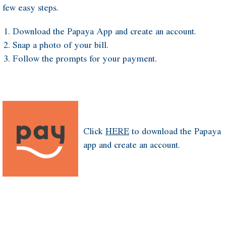
few easy steps.
Download the Papaya App and create an account.
Snap a photo of your bill.
Follow the prompts for your payment.
Click
HERE
to download the Papaya
app and create an account.