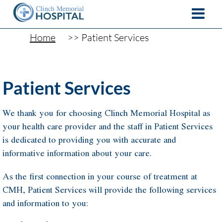
Home
Patient Services
Patient Services
We thank you for choosing Clinch Memorial Hospital as
your health care provider and the staff in Patient Services
is dedicated to providing you with accurate and
informative information about your care.
As the first connection in your course of treatment at
CMH, Patient Services will provide the following services
and information to you: