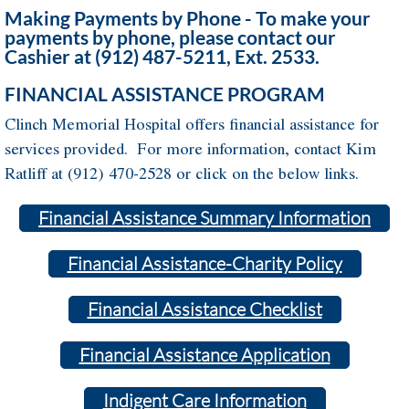
Making Payments by Phone - To make your
payments by phone, please contact our
Cashier at (912) 487-5211, Ext. 2533.
FINANCIAL ASSISTANCE PROGRAM
Clinch Memorial Hospital offers financial assistance for
services provided. For more information, contact Kim
Ratliff at (912) 470-2528 or click on the below links.
Financial Assistance Summary Information
Financial Assistance-Charity Policy
Financial Assistance Checklist
Financial Assistance Application
Indigent Care Information