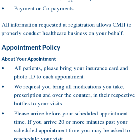
Payment or Co-payments
All information requested at registration allows CMH to
properly conduct healthcare business on your behalf.
Appointment Policy
About Your Appointment
All patients, please bring your insurance card and
photo ID to each appointment.
We request you bring all medications you take,
prescription and over the counter, in their respective
bottles to your visits.
Please arrive before your scheduled appointment
time. If you arrive 20 or more minutes past your
scheduled appointment time you may be asked to
reschedule your visit.