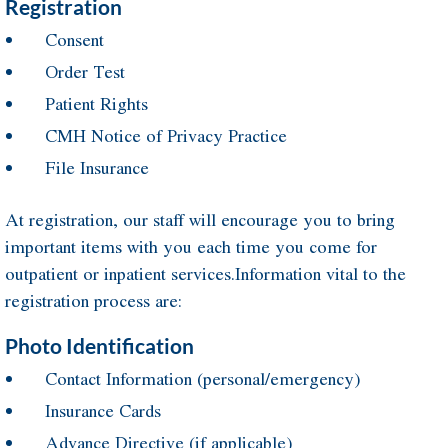
Registration
Consent
Order Test
Patient Rights
CMH Notice of Privacy Practice
File Insurance
At registration, our staff will encourage you to bring
important items with you each time you come for
outpatient or inpatient services.Information vital to the
registration process are:
Photo Identification
Contact Information (personal/emergency)
Insurance Cards
Advance Directive (if applicable)