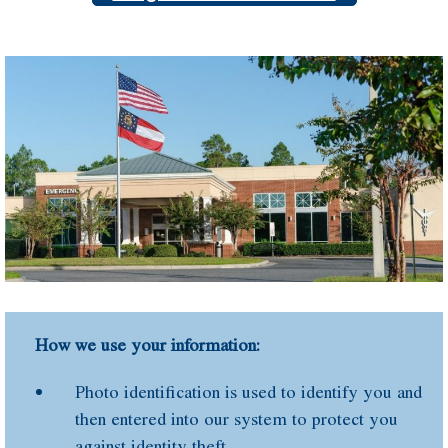
How we use your information:
Photo identification is used to identify you and
then entered into our system to protect you
against identity theft.