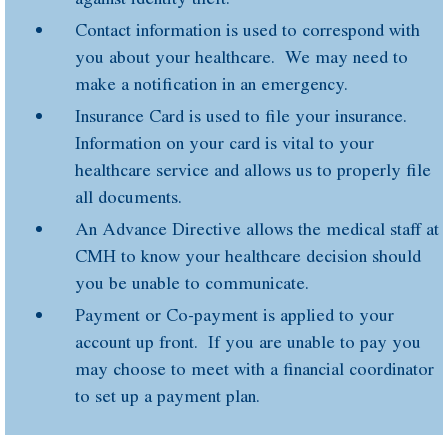
Contact information is used to correspond with
you about your healthcare. We may need to
make a notification in an emergency.
Insurance Card is used to file your insurance.
Information on your card is vital to your
healthcare service and allows us to properly file
all documents.
An Advance Directive allows the medical staff at
CMH to know your healthcare decision should
you be unable to communicate.
Payment or Co-payment is applied to your
account up front. If you are unable to pay you
may choose to meet with a financial coordinator
to set up a payment plan.