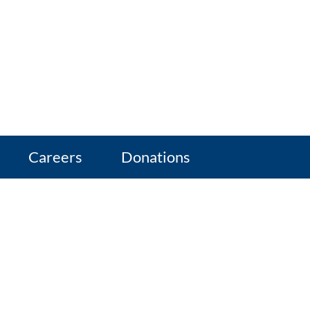
Careers
Donations