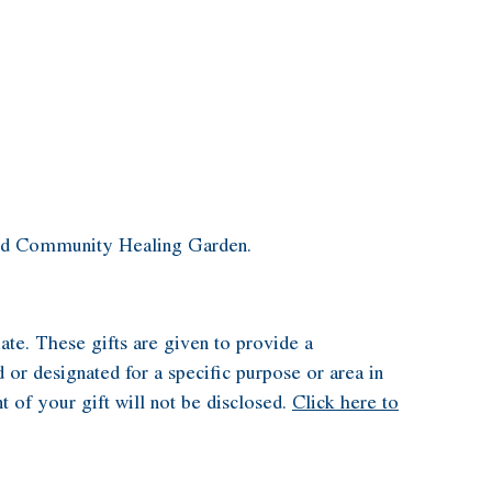
 and Community Healing Garden.
ate. These gifts are given to provide a
 or designated for a specific purpose or area in
t of your gift will not be disclosed.
Click here to