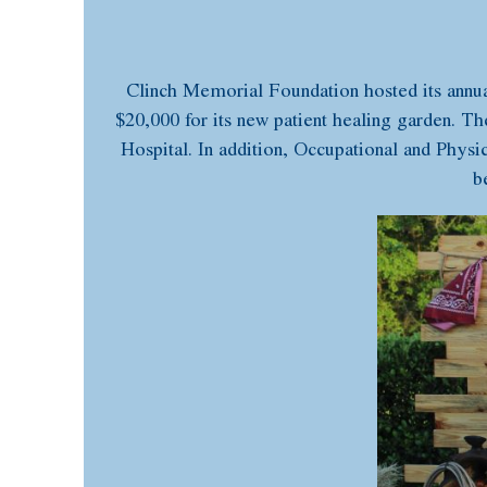
Clinch Memorial Foundation hosted its annua
$20,000 for its new patient healing garden. Th
Hospital. In addition, Occupational and Physic
b