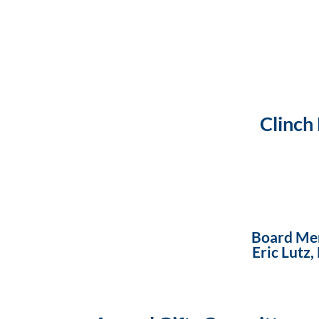
Clinch
Board Me
Eric Lutz