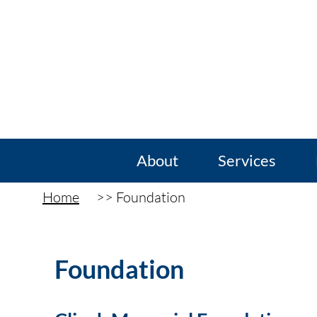
About
Services
Home
Foundation
Foundation