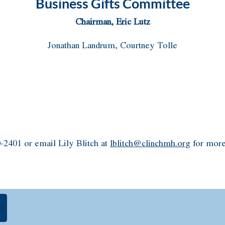
Business Gifts Committee
Chairman, Eric Lutz
Jonathan Landrum, Courtney Tolle
-2401 or email Lily Blitch at
lblitch@clinchmh.org
for more