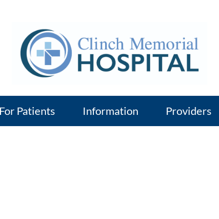
For Patients
Information
Providers