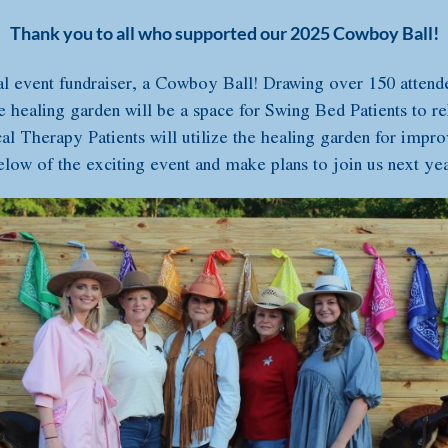
Thank you to all who supported our 2025 Cowboy Ball!
l event fundraiser, a Cowboy Ball! Drawing over 150 atten
e healing garden will be a space for Swing Bed Patients to re
al Therapy Patients will utilize the healing garden for improvi
elow of the exciting event and make plans to join us next yea