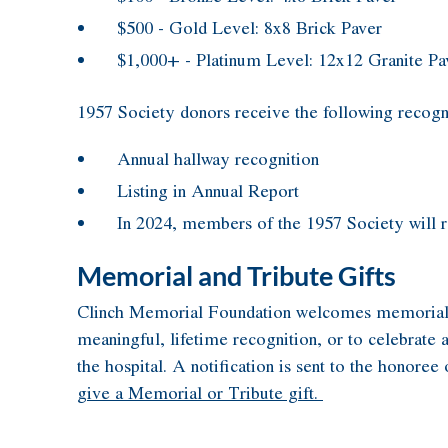
$500 - Gold Level: 8x8 Brick Paver
$1,000+ - Platinum Level: 12x12 Granite Pa
1957 Society donors receive the following recogn
Annual hallway recognition
Listing in Annual Report
In 2024, members of the 1957 Society will r
Memorial and Tribute Gifts
Clinch Memorial Foundation welcomes memorial and 
meaningful, lifetime recognition, or to celebrate 
the hospital. A notification is sent to the honore
give a Memorial or Tribute gift.