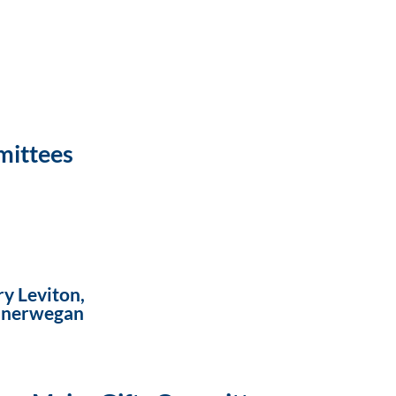
mittees
y Leviton,
Vanerwegan