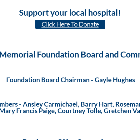
Support your local hospital!
Click Here To Donate
 Memorial Foundation Board and Com
Foundation Board
Chairman -
Gayle Hughes
mbers -
Ansley Carmichael, Barry Hart, Rosemar
, Mary Francis Paige, Courtney Tolle, Gretchen 