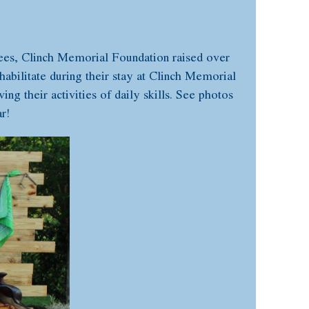
dees, Clinch Memorial Foundation raised over
habilitate during their stay at Clinch Memorial
ng their activities of daily skills. See photos
r!