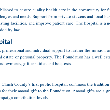
ished to ensure quality health care in the community for fut
enges and needs. Support from private citizens and local bus
ing facilities, and improve patient care. The hospital is a n
ided by law.
ital
ofessional and individual support to further the mission and
real estate or personal property. The Foundation has a well es
 endowments, gift annuities and bequests.
 Clinch County’s first public hospital, continues the tradi
or their annual gift to the Foundation. Annual gifts are a gr
paign contribution levels: