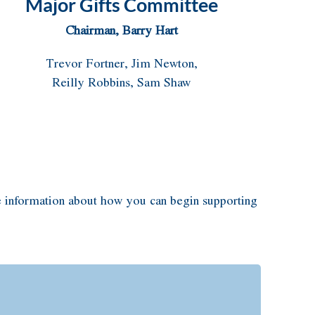
Major Gifts Committee
Chairman, Barry Hart
Trevor Fortner, Jim Newton,
Reilly Robbins, Sam Shaw
 information about how you can begin supporting