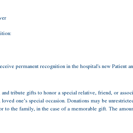
ver
ition:
eceive permanent recognition in the hospital's new Patient
tribute gifts to honor a special relative, friend, or associ
a loved one’s special occasion. Donations may be unrestricted
e or to the family, in the case of a memorable gift. The amoun