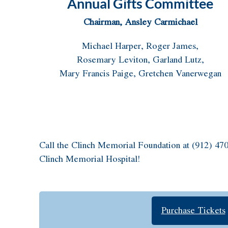
Annual Gifts Committee
Chairman, Ansley Carmichael
Michael Harper, Roger James,
Rosemary Leviton, Garland Lutz,
Mary Francis Paige, Gretchen Vanerwegan
Call the Clinch Memorial Foundation at (912) 470
Clinch Memorial Hospital!
Purchase Tickets