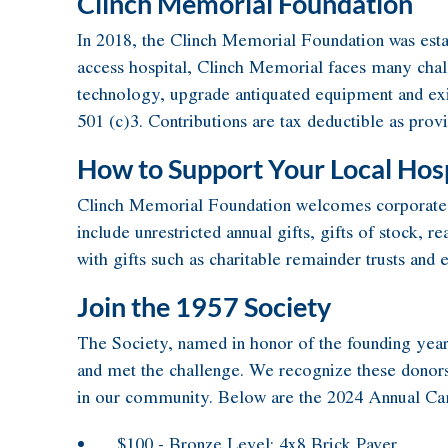
Clinch Memorial Foundation
In 2018, the Clinch Memorial Foundation was establ
access hospital, Clinch Memorial faces many chall
technology, upgrade antiquated equipment and exist
501 (c)3. Contributions are tax deductible as prov
How to Support Your Local Hosp
Clinch Memorial Foundation welcomes corporate, pr
include unrestricted annual gifts, gifts of stock, 
with gifts such as charitable remainder trusts and
Join the 1957 Society
The Society, named in honor of the founding year
and met the challenge. We recognize these donors f
in our community. Below are the 2024 Annual Cam
$100 - Bronze Level: 4x8 Brick Paver