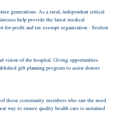
ure generations. As a rural, independent critical
inesses help provide the latest medical
ot-for-profit and tax exempt organization - Section
 vision of the hospital. Giving opportunities
tablished gift planning program to assist donors
tion of those community members who saw the need
eat way to ensure quality health care is sustained