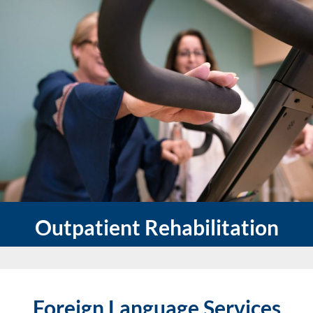
Outpatient Rehabilitation
Foreign Language Services