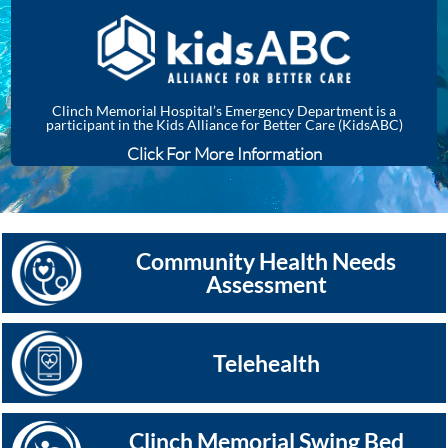
Clinch Memorial Hospital’s Emergency Department is a
participant in the Kids Alliance for Better Care (KidsABC)
Click For More Information
Community Health Needs
Assessment
Telehealth
Clinch Memorial Swing Bed