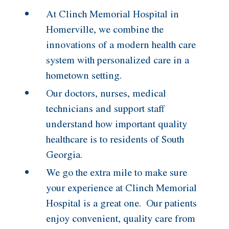
At Clinch Memorial Hospital in
Homerville, we combine the
innovations of a modern health care
system with personalized care in a
hometown setting.
Our doctors, nurses, medical
technicians and support staff
understand how important quality
healthcare is to residents of South
Georgia.
We go the extra mile to make sure
your experience at Clinch Memorial
Hospital is a great one. Our patients
enjoy convenient, quality care from