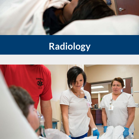
Radiology