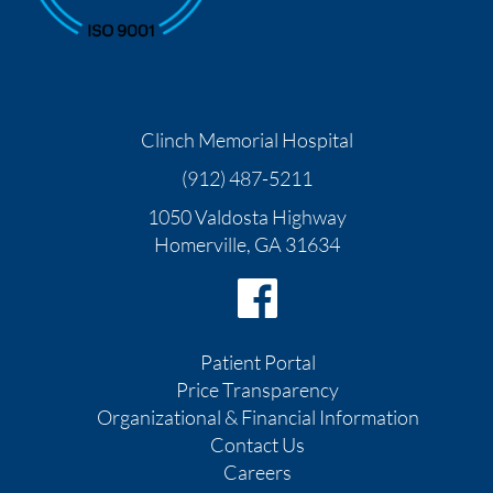
Clinch Memorial Hospital
(912) 487-5211
1050 Valdosta Highway
Homerville
,
GA
31634
Patient Portal
Price Transparency
Organizational & Financial Information
Contact Us
Careers