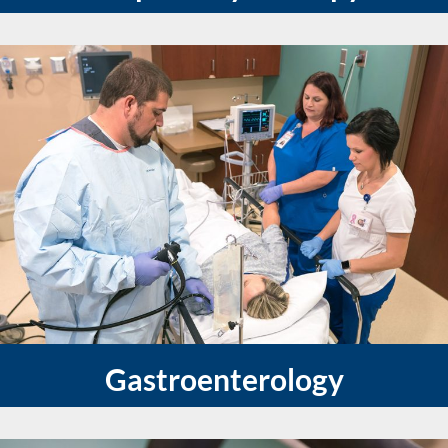
Gastroenterology