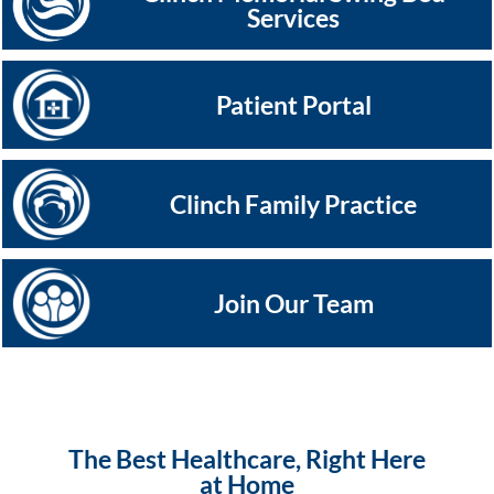
Services
Patient Portal
Clinch Family Practice
Join Our Team
The Best Healthcare, Right Here
at Home