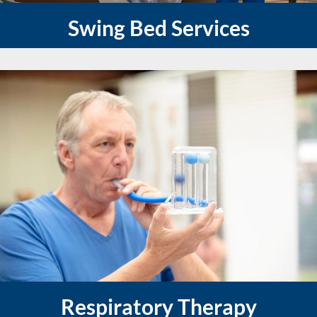
Swing Bed Services
Respiratory Therapy