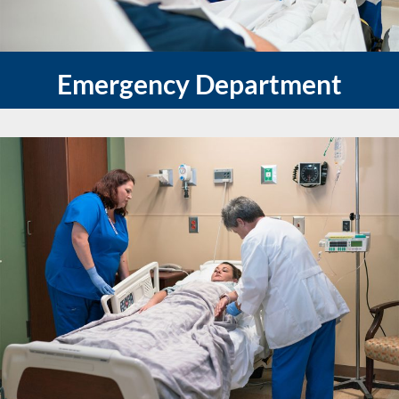
Emergency Department