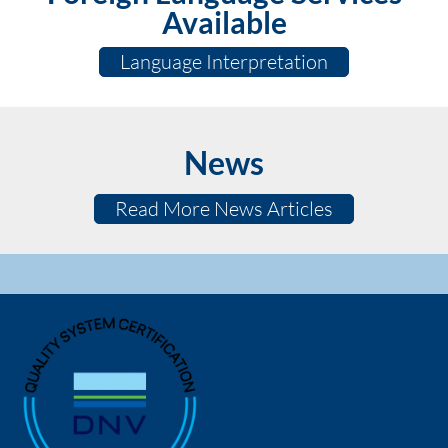
Available
Language Interpretation
News
Read More News Articles