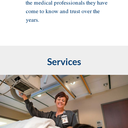
the medical professionals they have
come to know and trust over the
years.
Services