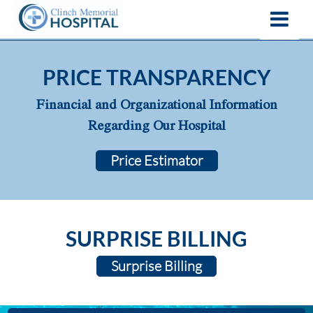
PRICE TRANSPARENCY
Financial and Organizational Information
Regarding Our Hospital
Price Estimator
SURPRISE BILLING
Surprise Billing